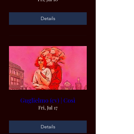
Details
Guglielmo (cv) | Così
Fri, Jul 17
Details