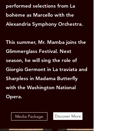
performed selections from La
bohème as Marcello with the
Alexandria Symphony Orchestra.
This summer, Mr. Mamba joins the
Glimmerglass Festival. Next
season, he will sing the role of
Giorgio Germont in La traviata and
Sharpless in Madama Butterfly
with the Washington National
Opera.
Discover More
Media Package