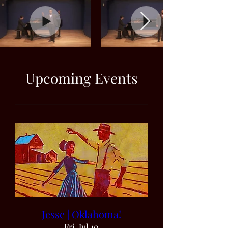
Upcoming Events
Jesse | Oklahoma!
Fri, Jul 10