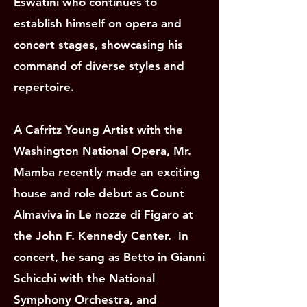
Eswatini who continues to
establish himself on opera and
concert stages, showcasing his
command of diverse styles and
repertoire.
A Cafritz Young Artist with the
Washington National Opera, Mr.
Mamba recently made an exciting
house and role debut as Count
Almaviva in Le nozze di Figaro at
the John F. Kennedy Center. In
concert, he sang as Betto in Gianni
Schicchi with the National
Symphony Orchestra, and