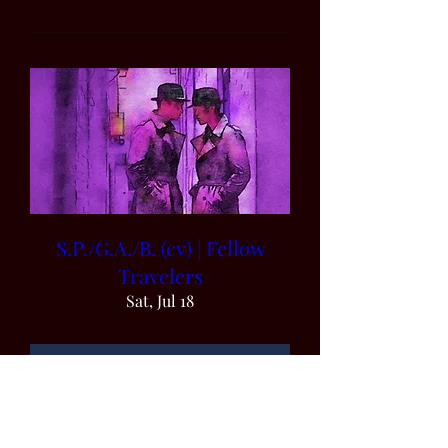
S.P./G.A./B. (cv) | Fellow
Travelers
Sat, Jul 18
Details