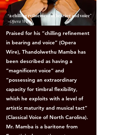
“
a chilling refinement in bearing and voice
”
-
Opera Wire
Praised for his “chilling refinement
in bearing and voice” (Opera
Wire), Thandolwethu Mamba has
been described as having a
“magnificent voice” and
“possessing an extraordinary
capacity for timbral flexibility,
which he exploits with a level of
artistic maturity and musical tact”
(Classical Voice of North Carolina).
Mr. Mamba is a baritone from