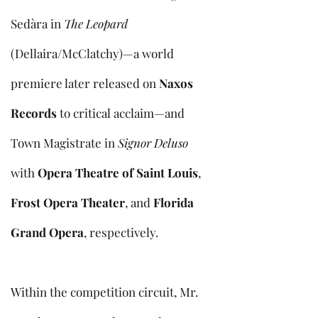
Sedàra in
The Leopard
(Dellaira/McClatchy)—a world
premiere later released on
Naxos
Records
to critical acclaim—and
Town Magistrate in
Signor Deluso
with
Opera Theatre of Saint Louis
,
Frost Opera Theater
, and
Florida
Grand Opera
, respectively.
Within the competition circuit, Mr.