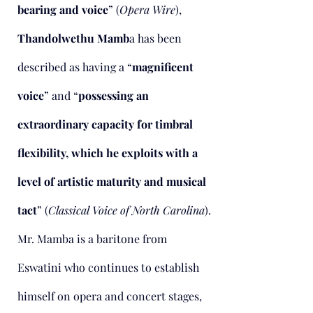
bearing and voice
” (
Opera Wire
),
Thandolwethu Mamb
a has been
described as having a “
magnificent
voice
” and “
possessing an
extraordinary capacity for timbral
flexibility, which he exploits with a
level of artistic maturity and musical
tact
” (
Classical Voice of North Carolina
).
Mr. Mamba is a baritone from
Eswatini who continues to establish
himself on opera and concert stages,