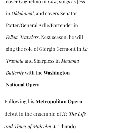
cover Guglielmo in
Così
, sings as Jess
in
Oklahoma!
, and covers Senator
Potter/General Arlie/Bartender in
Fellow Travelers
. Next season, he will
sing the role of Giorgio Germont in
La
Traviata
and Sharpless in
Madama
Butterfly
with the
Washington
National Opera
.
Following his
Metropolitan Opera
debut in the ensemble of
X: The Life
and Times of Malcolm X
, Thando