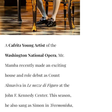
A
Cafritz Young Artist
of the
Washington National Opera
, Mr.
Mamba recently made an exciting
house and role debut as Count
Almaviva in
Le nozze di Figaro
at the
John F. Kennedy Center. This season,
he also sang as Simon in
Treemonisha
,