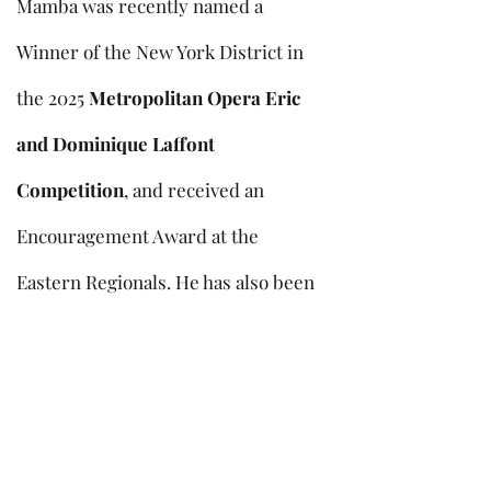
Mamba was recently named a
Winner of the New York District in
the 2025
Metropolitan Opera Eric
and Dominique Laffont
Competition
, and received an
Encouragement Award at the
Eastern Regionals. He has also been
a prize winner or finalist in the
Mary Jacobs Singer of the Year
Competition
,
Pasadena Vocal
Competition
,
Benjamin Mathews