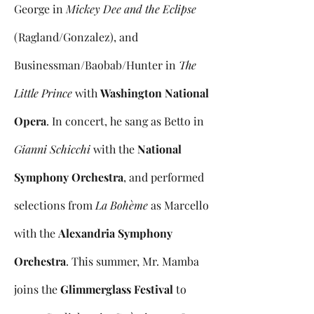
George in
Mickey Dee and the Eclipse
(Ragland/Gonzalez), and
Businessman/Baobab/Hunter in
The
Little Prince
with
Washington National
Opera
. In concert, he sang as Betto in
Gianni Schicchi
with the
National
Symphony Orchestra
, and performed
selections from
La Bohème
as Marcello
with the
Alexandria Symphony
Orchestra
. This summer, Mr. Mamba
joins the
Glimmerglass Festival
to