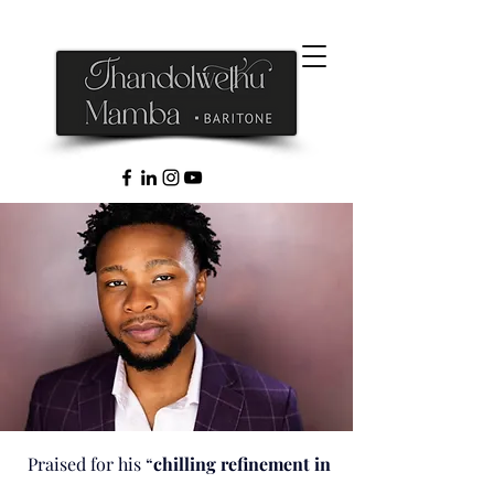
Praised for his “
chilling refinement in