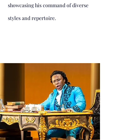
showcasing his command of diverse
styles and repertoire.