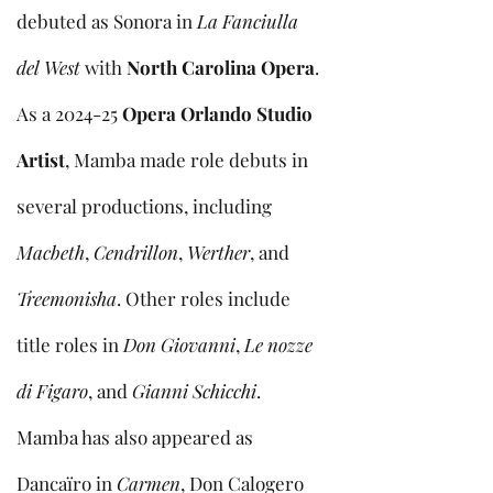
debuted as Sonora in
La Fanciulla
del West
with
North Carolina Opera
.
As a 2024-25
Opera Orlando Studio
Artist
, Mamba made role debuts in
several productions, including
Macbeth
,
Cendrillon
,
Werther
, and
Treemonisha
. Other roles include
title roles in
Don Giovanni
,
Le nozze
di Figaro
, and
Gianni Schicchi
.
Mamba has also appeared as
Dancaïro in
Carmen
, Don Calogero