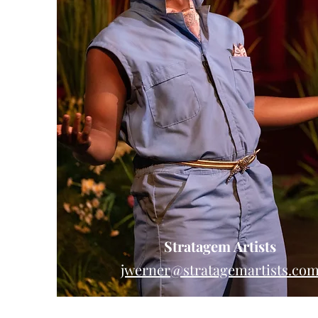
Stratagem Artists
jwerner@stratagemartists.co