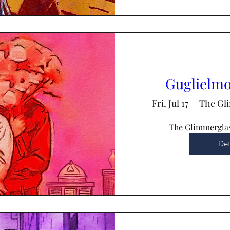
Guglielmo 
Fri, Jul 17
The Gli
The Glimmerglas
Det