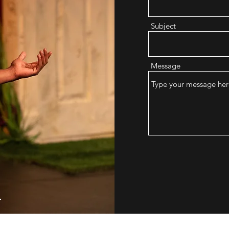
Subject
Message
m