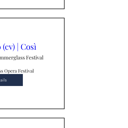
(cv) | Così
mmerglass Festival
s Opera Festival
ails