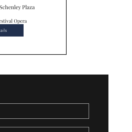
Schenley Plaza
estival Opera
ails