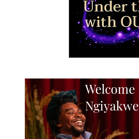
Welcome
Ngiyakwe