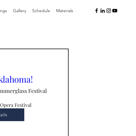
ings
Gallery
Schedule
Materials
Oklahoma!
immerglass Festival
Opera Festival
ails