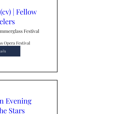
(cv) | Fellow
elers
immerglass Festival
s Opera Festival
ails
An Evening
he Stars