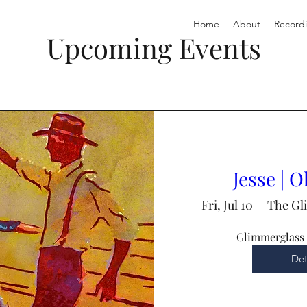
Home
About
Record
Upcoming Events
Jesse | 
Fri, Jul 10
The Gl
Glimmerglass 
Det