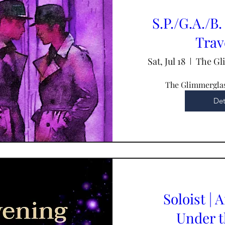
S.P./G.A./B. 
Trav
Sat, Jul 18
The Gl
The Glimmerglas
Det
Soloist | 
Under t