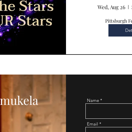
Wed, Aug 26
Pittsburgh F
Det
mukela
Name
Email