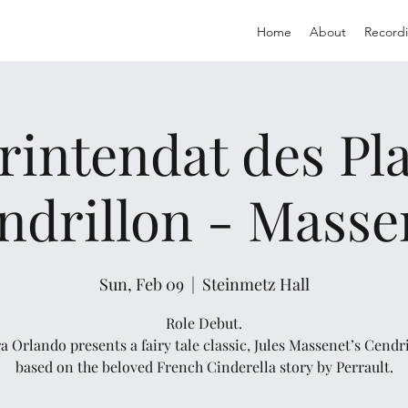
Home
About
Record
rintendat des Plai
ndrillon - Masse
Sun, Feb 09
  |  
Steinmetz Hall
Role Debut.
a Orlando presents a fairy tale classic, Jules Massenet’s Cendri
based on the beloved French Cinderella story by Perrault.