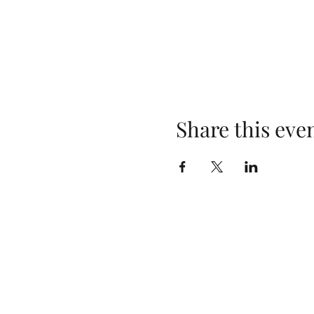
Share this eve