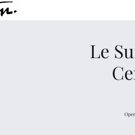
Le Su
Ce
Oper