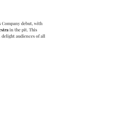
s Company debut, with 
stra
 in the pit. This 
 delight audiences of all 