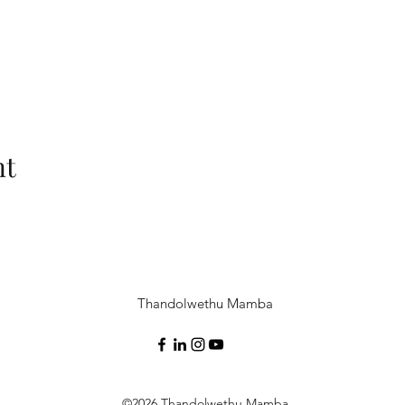
nt
Thandolwethu Mamba
©2026 Thandolwethu Mamba