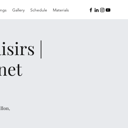
ings
Gallery
Schedule
Materials
sirs |
net
llon,