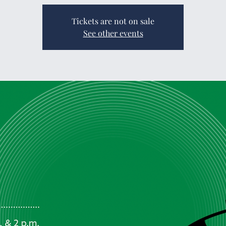
Tickets are not on sale
See other events