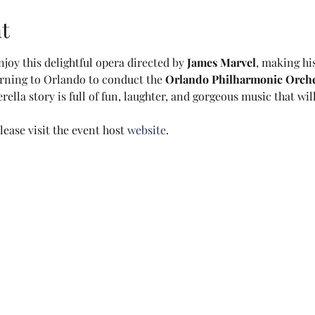
t
joy this delightful opera directed by 
James Marvel
, making hi
urning to Orlando to conduct the 
Orlando Philharmonic Orche
lla story is full of fun, laughter, and gorgeous music that will
ease visit the event host 
website
.