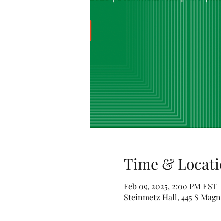
Time & Locati
Feb 09, 2025, 2:00 PM EST
Steinmetz Hall, 445 S Magn