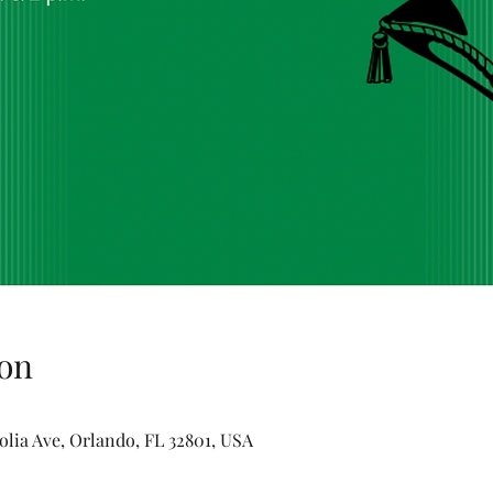
on
olia Ave, Orlando, FL 32801, USA