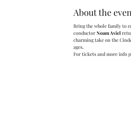
About the even
Bring the whole family to en
conductor 
Noam Aviel
 ret
charming take on the Cindere
ages.
For tickets and more info pl