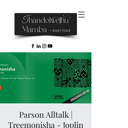
Parson Alltalk |
Treemonisha - Joplin