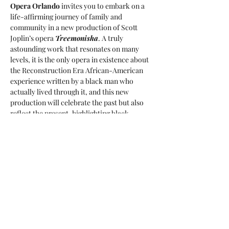
Opera Orlando
 invites you to embark on a 
life-affirming journey of family and 
community in a new production of Scott 
Joplin’s opera 
Treemonisha
. A truly 
astounding work that resonates on many 
levels, it is the only opera in existence about 
the Reconstruction Era African-American 
experience written by a black man who 
actually lived through it, and this new 
production will celebrate the past but also 
reflect the present, highlighting black 
excellence and the strength, beauty, and 
wisdom of Black women, all led by stage 
director 
Roberta Emerson
.
For tickets and more info please visit the 
event host 
website
.
Share this event