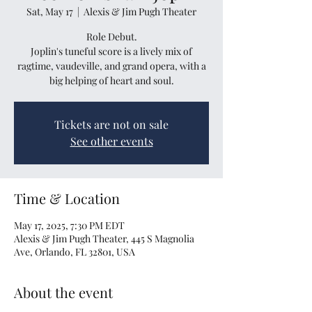
Sat, May 17
  |  
Alexis & Jim Pugh Theater
Role Debut.
Joplin's tuneful score is a lively mix of
ragtime, vaudeville, and grand opera, with a
big helping of heart and soul.
Tickets are not on sale
See other events
Time & Location
May 17, 2025, 7:30 PM EDT
Alexis & Jim Pugh Theater, 445 S Magnolia
Ave, Orlando, FL 32801, USA
About the event