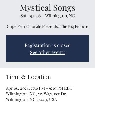
Mystical Songs
Sat, Apr 06
  |  
Wilmington, NC
Cape Fear Chorale Presents: The Big Picture
Registration is closed
See other events
Time & Location
Apr 06, 2024, 7:30 PM – 9:30 PM EDT
Wilmington, NC, 515 Wagoner Dr,
Wilmington, NC 28403, USA
Share this event