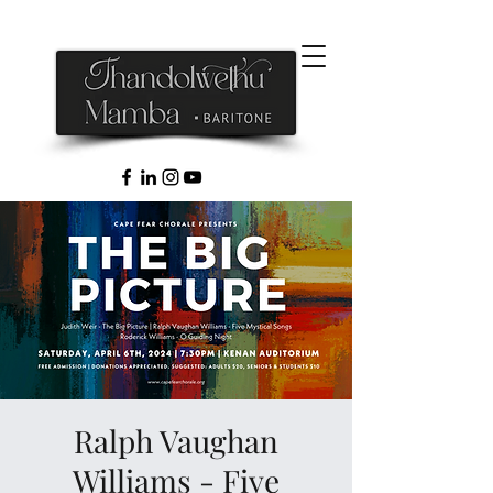
Ralph Vaughan
Williams - Five