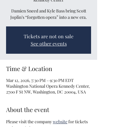
Damien Sneed and Kyle Bass bring Scott
Joplin’s “forgotten opera” into a new era.
Tickets are not on sale
See other events
Time & Location
Mar 12, 2026, 7:30 PM – 9:30 PM EDT
Washington National Opera Kennedy Center,
2700 F St NW, Washington, DC 20004, USA
About the event
Please visit the company 
website
 for tickets 
and more info.