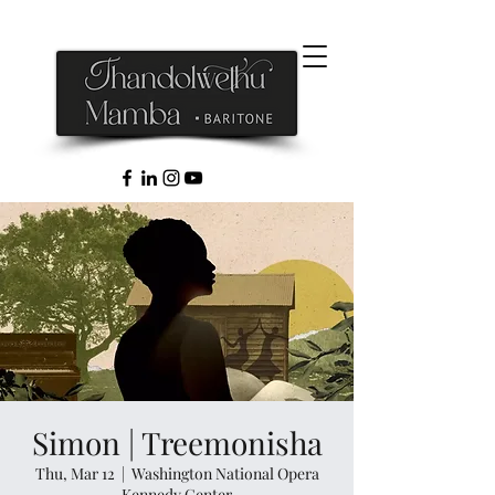
Simon | Treemonisha
Thu, Mar 12
  |  
Washington National Opera
Kennedy Center