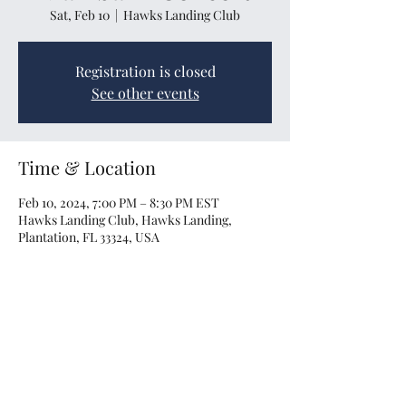
Sat, Feb 10
  |  
Hawks Landing Club
Registration is closed
See other events
Time & Location
Feb 10, 2024, 7:00 PM – 8:30 PM EST
Hawks Landing Club, Hawks Landing,
Plantation, FL 33324, USA
Share this event