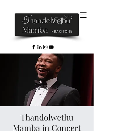
Thandolwethu
Mamba in Concert